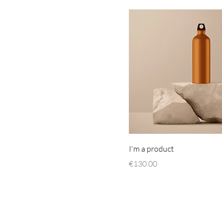
I'm a product
Price
€130.00