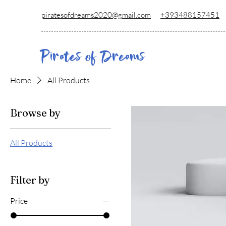
piratesofdreams2020@gmail.com
+39348815
7451
Pirates of Dreams
Home
All Products
Browse by
All Products
Filter by
Price