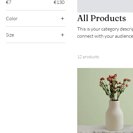
€7
€130
All Products
Color
This is your category descrip
Size
connect with your audience
250 ml
500 ml
12 products
80 ml
Large
Medium
Small