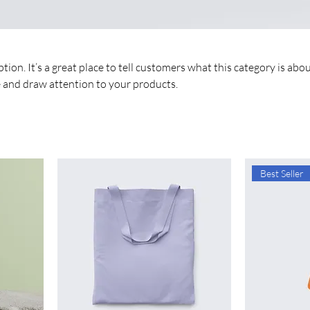
tion. It’s a great place to tell customers what this category is abou
 and draw attention to your products.
Best Seller