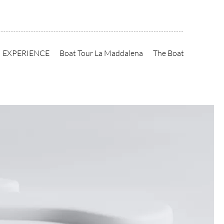
EXPERIENCE
Boat Tour La Maddalena
The Boat